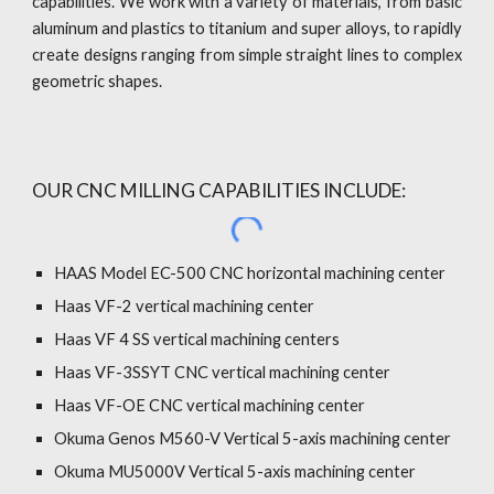
capabilities. We work with a variety of materials, from basic
aluminum and plastics to titanium and super alloys, to rapidly
create designs ranging from simple straight lines to complex
geometric shapes.
OUR CNC MILLING CAPABILITIES INCLUDE:
HAAS Model EC-500 CNC horizontal machining center
Haas VF
-
2 vertical machining center
Haas VF 4 SS vertical machining centers
Haas VF-3SSYT CNC vertical machining center
Haas VF-OE CNC vertical machining center
Okuma Genos M560-V Vertical 5-axis machining center
Okuma MU5000V Vertical 5-axis machining center