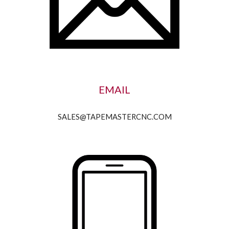
EMAIL
SALES@TAPEMASTERCNC.COM