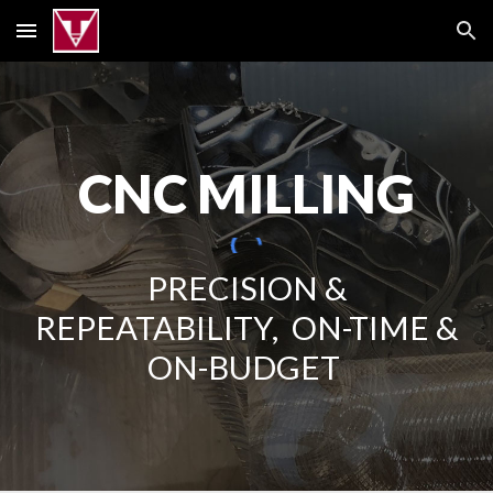
Skip to main content
Skip to navigation
CNC MILLING
PRECISION &
REPEATABILITY, ON-TIME &
ON-BUDGET