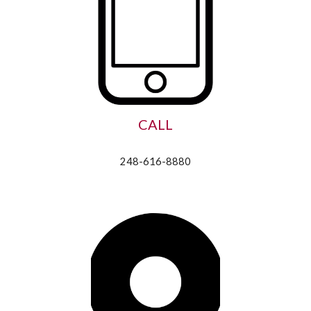
CALL
248-616-8880