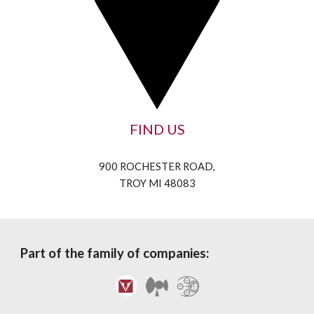
FIND US
900 ROCHESTER ROAD,
TROY MI 48083
Part of the family of companies: