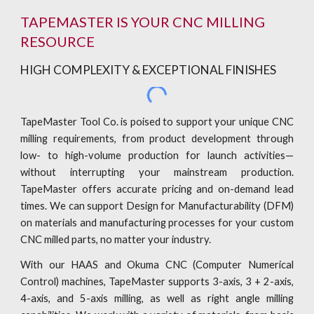
TAPEMASTER IS YOUR CNC MILLING
RESOURCE
HIGH COMPLEXITY & EXCEPTIONAL FINISHES
TapeMaster Tool Co. is poised to support your unique CNC
milling requirements, from product development through
low- to high-volume production for launch activities—
without interrupting your mainstream production.
TapeMaster offers accurate pricing and on-demand lead
times. We can support Design for Manufacturability (DFM)
on materials and manufacturing processes for your custom
CNC milled parts, no matter your industry.
With our HAAS and Okuma CNC (Computer Numerical
Control) machines, TapeMaster supports 3-axis, 3 + 2-axis,
4-axis, and 5-axis milling, as well as right angle milling